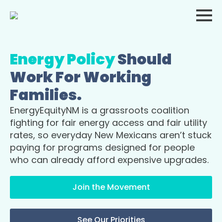
Energy Policy
Should
Work For Working
Families.
EnergyEquityNM is a grassroots coalition
fighting for fair energy access and fair utility
rates, so everyday New Mexicans aren’t stuck
paying for programs designed for people
who can already afford expensive upgrades.
Join the Movement
See Our Priorities