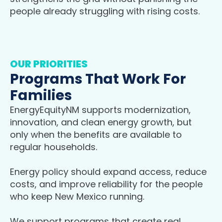
people already struggling with rising costs.
OUR PRIORITIES
Programs That Work For
Families
EnergyEquityNM supports modernization,
innovation, and clean energy growth, but
only when the benefits are available to
regular households.
Energy policy should expand access, reduce
costs, and improve reliability for the people
who keep New Mexico running.
We support programs that create real