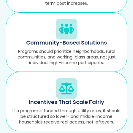
term cost increases.
Community-Based Solutions
Programs should prioritize neighborhoods, rural
communities, and working-class areas, not just
individual high-income participants.
Incentives That Scale Fairly
If a program is funded through utility rates, it should
be structured so lower- and middle-income
households receive real access, not leftovers.