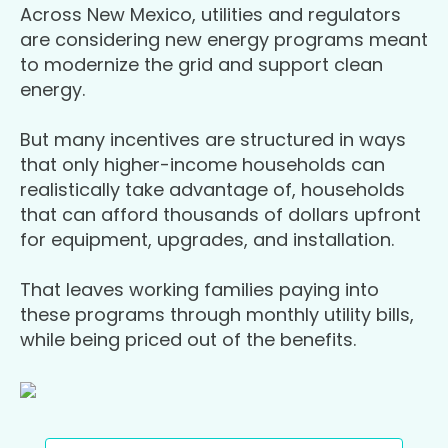
Across New Mexico, utilities and regulators
are considering new energy programs meant
to modernize the grid and support clean
energy.
But many incentives are structured in ways
that only higher-income households can
realistically take advantage of, households
that can afford thousands of dollars upfront
for equipment, upgrades, and installation.
That leaves working families paying into
these programs through monthly utility bills,
while being priced out of the benefits.