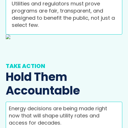
Utilities and regulators must prove
programs are fair, transparent, and
designed to benefit the public, not just a
select few.
TAKE ACTION
Hold Them
Accountable
Energy decisions are being made right
now that will shape utility rates and
access for decades.