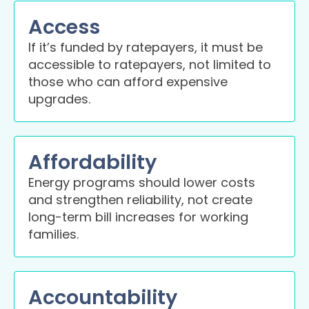
Access
If it’s funded by ratepayers, it must be
accessible to ratepayers, not limited to
those who can afford expensive
upgrades.
Affordability
Energy programs should lower costs
and strengthen reliability, not create
long-term bill increases for working
families.
Accountability