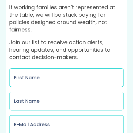
If working families aren’t represented at
the table, we will be stuck paying for
policies designed around wealth, not
fairness.
Join our list to receive action alerts,
hearing updates, and opportunities to
contact decision-makers.
Name
*
Name
*
Email
*