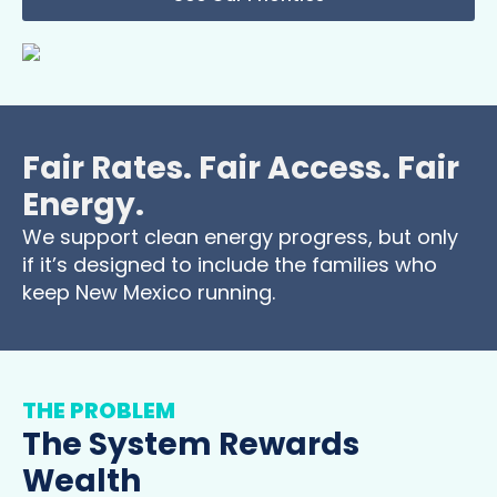
Fair Rates. Fair Access. Fair
Energy.
We support clean energy progress, but only
if it’s designed to include the families who
keep New Mexico running.
THE PROBLEM
The System Rewards
Wealth