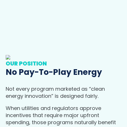
OUR POSITION
No Pay-To-Play Energy
Not every program marketed as “clean
energy innovation” is designed fairly.
When utilities and regulators approve
incentives that require major upfront
spending, those programs naturally benefit