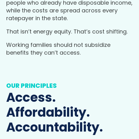
people who already have disposable income,
while the costs are spread across every
ratepayer in the state.
That isn’t energy equity. That’s cost shifting.
Working families should not subsidize
benefits they can’t access.
OUR PRINCIPLES
Access.
Affordability.
Accountability.