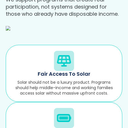
participation, not systems designed for
those who already have disposable income.
Fair Access To Solar
Solar should not be a luxury product. Programs
should help middle-income and working families
access solar without massive upfront costs.