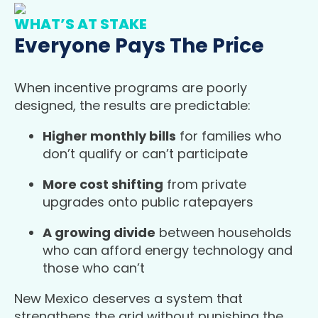
WHAT’S AT STAKE
Everyone Pays The Price
When incentive programs are poorly
designed, the results are predictable:
Higher monthly bills
for families who
don’t qualify or can’t participate
More cost shifting
from private
upgrades onto public ratepayers
A growing divide
between households
who can afford energy technology and
those who can’t
New Mexico deserves a system that
strengthens the grid without punishing the