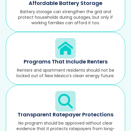
Affordable Battery Storage
Battery storage can strengthen the grid and
protect households during outages, but only if
working families can afford it too.
Programs That Include Renters
Renters and apartment residents should not be
locked out of New Mexico’s clean energy future.
Transparent Ratepayer Protections
No program should be approved without clear
evidence that it protects ratepayers from long-