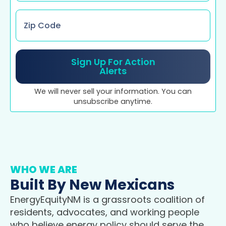
Zip
Code
*
Sign Up For Action
Alerts
We will never sell your information. You can
unsubscribe anytime.
WHO WE ARE
Built By New Mexicans
EnergyEquityNM is a grassroots coalition of
residents, advocates, and working people
who believe energy policy should serve the