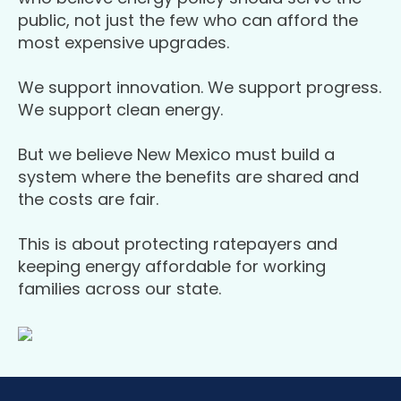
public, not just the few who can afford the
most expensive upgrades.
We support innovation. We support progress.
We support clean energy.
But we believe New Mexico must build a
system where the benefits are shared and
the costs are fair.
This is about protecting ratepayers and
keeping energy affordable for working
families across our state.