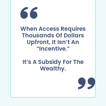
When Access Requires
Thousands Of Dollars
Upfront, It Isn’t An
“incentive.”
It’s A Subsidy For The
Wealthy.