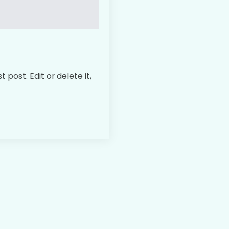
 post. Edit or delete it,