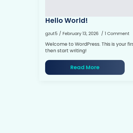
Hello World!
gzut5
February 13, 2026
1 Comment
Welcome to WordPress. This is your first
then start writing!
Read More