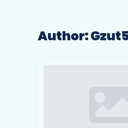
Author:
Gzut